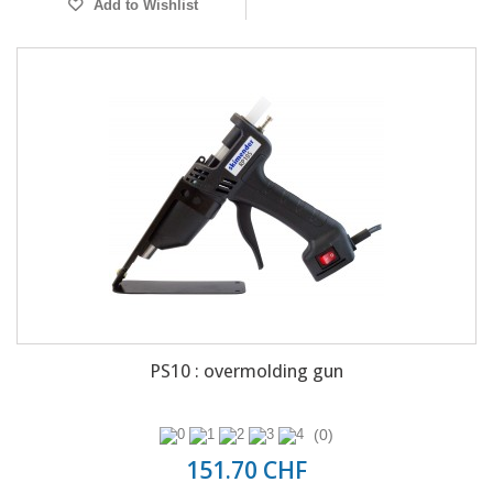
Add to Wishlist
PS10 : overmolding gun
(0)
151.70 CHF