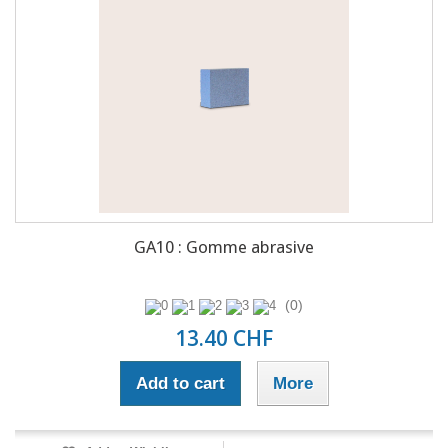
GA10 : Gomme abrasive
(0)
13.40 CHF
Add to cart
More