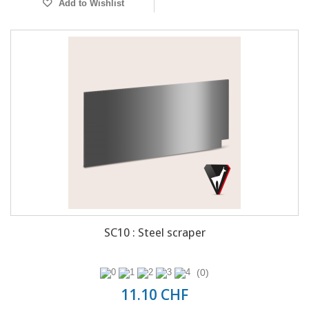
Add to Wishlist
SC10 : Steel scraper
(0)
11.10 CHF