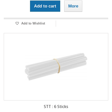
Add to cart
More
Add to Wishlist
STT : 6 Sticks