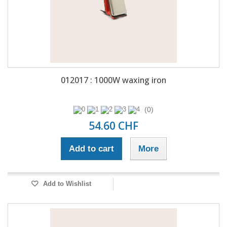
012017 : 1000W waxing iron
(0)
54.60 CHF
Add to cart
More
Add to Wishlist