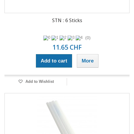
STN : 6 Sticks
(0)
11.65 CHF
Add to cart
More
Add to Wishlist