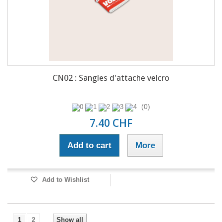
CN02 : Sangles d'attache velcro
(0)
7.40 CHF
Add to cart
More
Add to Wishlist
1
2
Show all