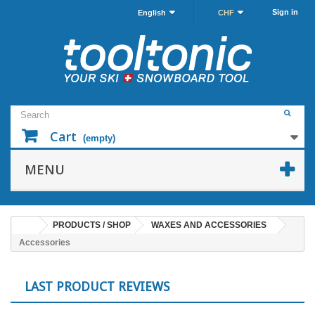
Sign in
English
CHF
Cart
(empty)
MENU
PRODUCTS / SHOP
WAXES AND ACCESSORIES
Accessories
LAST PRODUCT REVIEWS