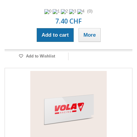
(0)
7.40 CHF
Add to cart
More
Add to Wishlist