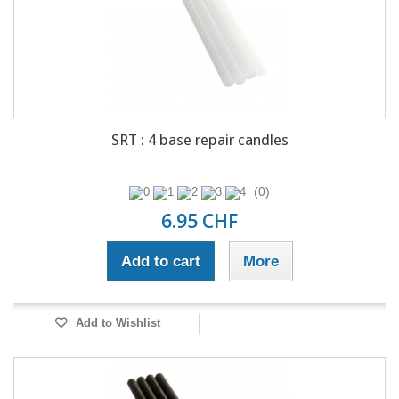
SRT : 4 base repair candles
(0)
6.95 CHF
Add to cart
More
Add to Wishlist