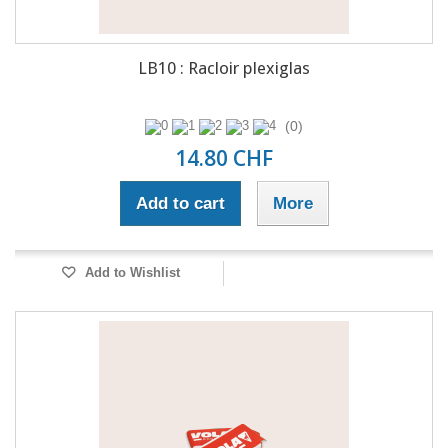
LB10 : Racloir plexiglas
(0)
14.80 CHF
Add to cart
More
Add to Wishlist