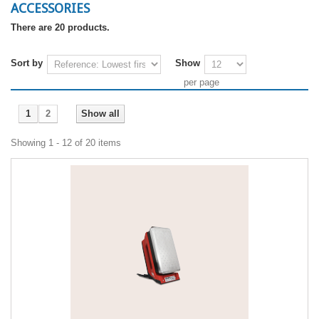
ACCESSORIES
There are 20 products.
Sort by
Show
per page
1
2
Show all
Showing 1 - 12 of 20 items