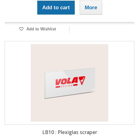
Add to cart
More
Add to Wishlist
LB10 : Plexiglas scraper