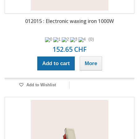
012015 : Electronic waxing iron 1000W
(0)
152.65 CHF
Add to cart
More
Add to Wishlist