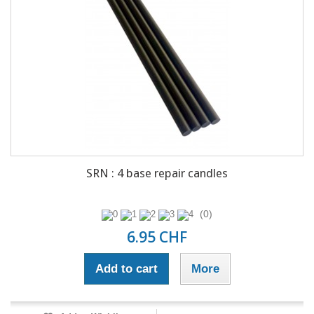
SRN : 4 base repair candles
(0)
6.95 CHF
Add to cart
More