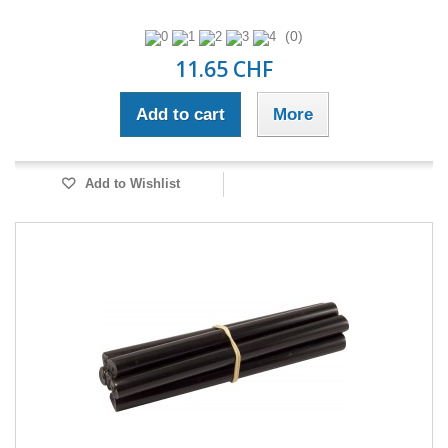
(0)
11.65 CHF
Add to cart
More
Add to Wishlist