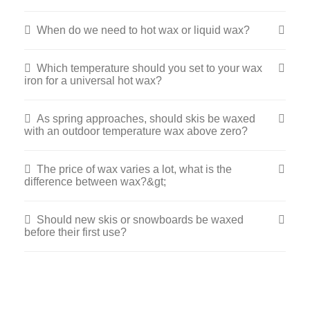
When do we need to hot wax or liquid wax?
Which temperature should you set to your wax
iron for a universal hot wax?
As spring approaches, should skis be waxed
with an outdoor temperature wax above zero?
The price of wax varies a lot, what is the
difference between wax?&gt;
Should new skis or snowboards be waxed
before their first use?