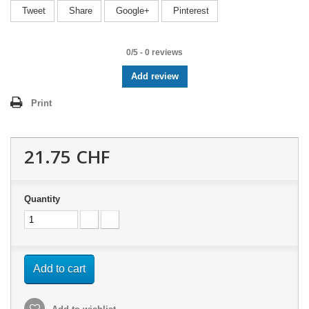
Tweet
Share
Google+
Pinterest
0
/
5
-
0
reviews
Add review
Print
21.75 CHF
Quantity
Add to cart