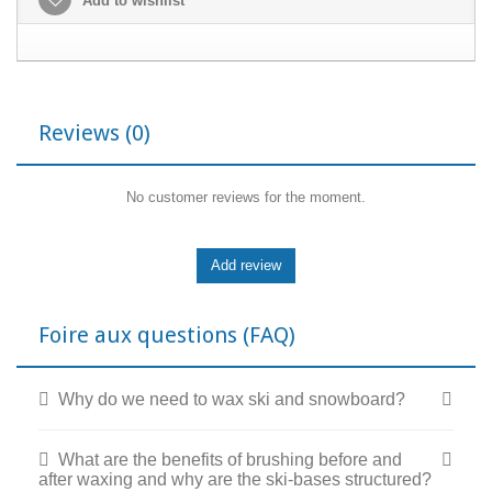
Add to wishlist
Reviews
(0)
No customer reviews for the moment.
Foire aux questions (FAQ)
Why do we need to wax ski and snowboard?
What are the benefits of brushing before and
after waxing and why are the ski-bases structured?