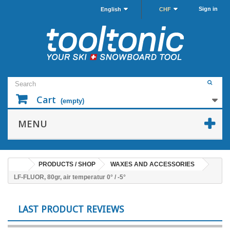
Sign in
English
CHF
Cart
(empty)
MENU
PRODUCTS / SHOP
WAXES AND ACCESSORIES
LF-FLUOR, 80gr, air temperatur 0° / -5°
LAST PRODUCT REVIEWS