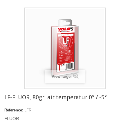
View larger
LF-FLUOR, 80gr, air temperatur 0° / -5°
Reference:
LFR
FLUOR